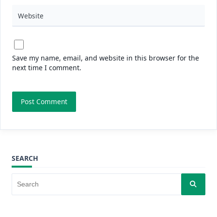
Website
Save my name, email, and website in this browser for the
next time I comment.
SEARCH