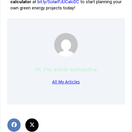
calculator
at
bit.ly/SolarPJUCalcDC
to start planning your
own green energy projects today!
Hi, I’m
ariela samantha
All My Articles