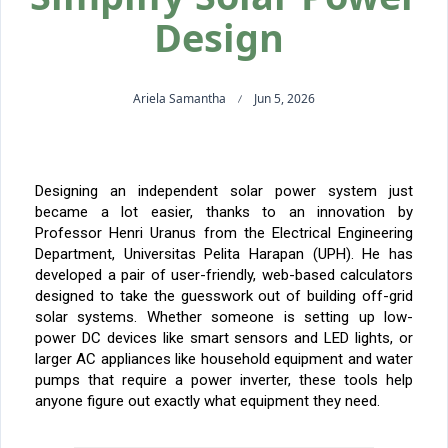
Design
Ariela Samantha
Jun 5, 2026
Designing an independent solar power system just
became a lot easier, thanks to
an innovation
by
Professor Henri Uranus from the Electrical Engineering
Department,
Universitas Pelita Harapan (UPH)
. He has
developed a pair of user-friendly, web-based calculators
designed to take the guesswork out of building off-grid
solar systems. Whether someone is setting up low-
power DC devices like smart sensors and LED lights, or
larger AC appliances like household equipment and water
pumps that require a power inverter, these tools help
anyone figure out exactly what equipment they need.