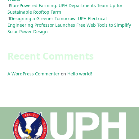
Sun-Powered Farming: UPH Departments Team Up for
Sustainable Rooftop Farm
Designing a Greener Tomorrow: UPH Electrical
Engineering Professor Launches Free Web Tools to Simplify
Solar Power Design
Recent Comments
A WordPress Commenter
on
Hello world!