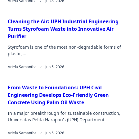
Ariela Samantha
Jun 8, 2026
Cleaning the Air: UPH Industrial Engineering
Turns Styrofoam Waste into Innovative Air
Purifier
Styrofoam is one of the most non-degradable forms of
plastic,...
Ariela Samantha
Jun 5, 2026
From Waste to Foundations: UPH Civil
Engineering Develops Eco-Friendly Green
Concrete Using Palm Oil Waste
In a major breakthrough for sustainable construction,
Universitas Pelita Harapan’s (UPH) Department...
Ariela Samantha
Jun 5, 2026