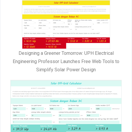
Designing a Greener Tomorrow: UPH Electrical
Engineering Professor Launches Free Web Tools to
Simplify Solar Power Design