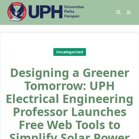
Uncategorized
Designing a Greener
Tomorrow: UPH
Electrical Engineering
Professor Launches
Free Web Tools to
Simplify Solar Power