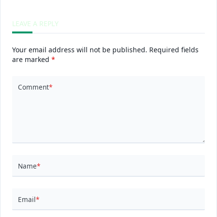
LEAVE A REPLY
Your email address will not be published.
Required fields
are marked
*
Comment
*
Name
*
Email
*