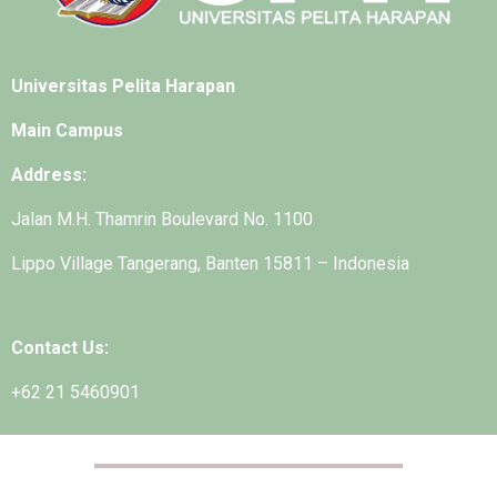
Universitas Pelita Harapan
Main Campus
Address:
Jalan M.H. Thamrin Boulevard No. 1100
Lippo Village Tangerang, Banten 15811 – Indonesia
Contact Us:
+62 21 5460901