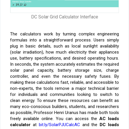
DC Solar Grid Calculator Interface
The calculators work by turning complex engineering
formulas into a straightforward process. Users simply
plug in basic details, such as local sunlight availability
(solar irradiation), how much electricity their appliances
use, battery specifications, and desired operating hours.
In seconds, the system accurately estimates the required
solar panel capacity, battery storage size, charge
controller, and even the necessary safety fuses. By
making these calculations fast, reliable, and accessible to
non-experts, the tools remove a major technical barrier
for individuals and communities looking to switch to
clean energy.
To ensure these resources can benefit as
many eco-conscious builders, students, and researchers
as possible, Professor Henri Uranus has made both tools
freely available online. You can access the
AC loads
calculator
at
bit.ly/SolarPJUCalcAC
and the
DC loads