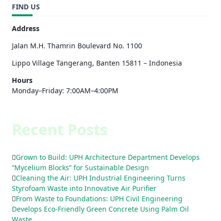
FIND US
Address
Jalan M.H. Thamrin Boulevard No. 1100
Lippo Village Tangerang, Banten 15811 – Indonesia
Hours
Monday–Friday: 7:00AM–4:00PM
Recent Posts
Grown to Build: UPH Architecture Department Develops
“Mycelium Blocks” for Sustainable Design
Cleaning the Air: UPH Industrial Engineering Turns
Styrofoam Waste into Innovative Air Purifier
From Waste to Foundations: UPH Civil Engineering
Develops Eco-Friendly Green Concrete Using Palm Oil
Waste