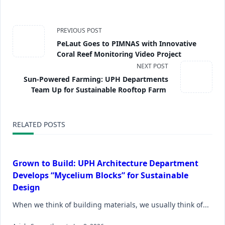
PREVIOUS POST
PeLaut Goes to PIMNAS with Innovative
Coral Reef Monitoring Video Project
NEXT POST
Sun-Powered Farming: UPH Departments
Team Up for Sustainable Rooftop Farm
RELATED POSTS
Grown to Build: UPH Architecture Department
Develops “Mycelium Blocks” for Sustainable
Design
When we think of building materials, we usually think of...