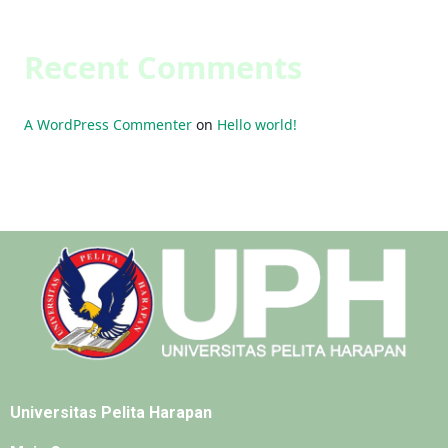
Recent Comments
A WordPress Commenter
on
Hello world!
Universitas Pelita Harapan