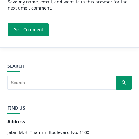
Save my name, email, and website in this browser for the
next time I comment.
SEARCH
FIND US
Address
Jalan M.H. Thamrin Boulevard No. 1100