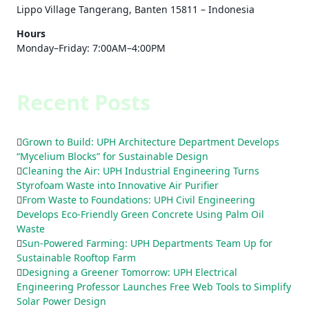
Lippo Village Tangerang, Banten 15811 – Indonesia
Hours
Monday–Friday: 7:00AM–4:00PM
Recent Posts
Grown to Build: UPH Architecture Department Develops
“Mycelium Blocks” for Sustainable Design
Cleaning the Air: UPH Industrial Engineering Turns
Styrofoam Waste into Innovative Air Purifier
From Waste to Foundations: UPH Civil Engineering
Develops Eco-Friendly Green Concrete Using Palm Oil
Waste
Sun-Powered Farming: UPH Departments Team Up for
Sustainable Rooftop Farm
Designing a Greener Tomorrow: UPH Electrical
Engineering Professor Launches Free Web Tools to Simplify
Solar Power Design