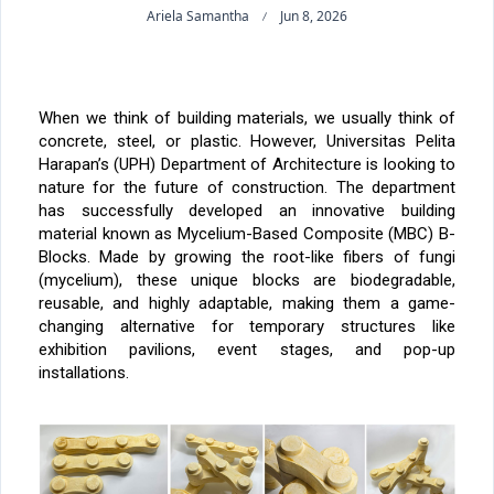
Ariela Samantha
Jun 8, 2026
When we think of building materials, we usually think of
concrete, steel, or plastic. However, Universitas Pelita
Harapan’s (UPH) Department of Architecture is looking to
nature for the future of construction. The department
has successfully developed an innovative building
material known as
Mycelium-Based Composite (MBC) B-
Blocks
. Made by growing the root-like fibers of fungi
(mycelium), these unique blocks are biodegradable,
reusable, and highly adaptable, making them a game-
changing alternative for temporary structures like
exhibition pavilions, event stages, and pop-up
installations.