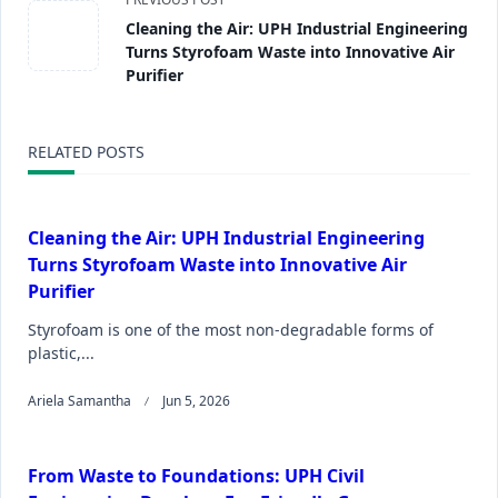
Cleaning the Air: UPH Industrial Engineering
Turns Styrofoam Waste into Innovative Air
Purifier
RELATED POSTS
Cleaning the Air: UPH Industrial Engineering
Turns Styrofoam Waste into Innovative Air
Purifier
Styrofoam is one of the most non-degradable forms of
plastic,...
Ariela Samantha
Jun 5, 2026
From Waste to Foundations: UPH Civil