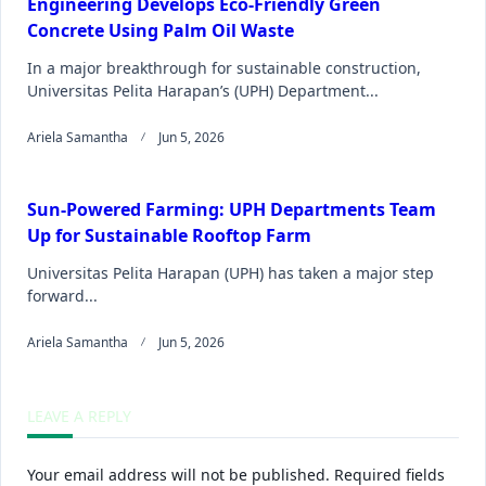
Engineering Develops Eco-Friendly Green
Concrete Using Palm Oil Waste
In a major breakthrough for sustainable construction,
Universitas Pelita Harapan’s (UPH) Department...
Ariela Samantha
Jun 5, 2026
Sun-Powered Farming: UPH Departments Team
Up for Sustainable Rooftop Farm
Universitas Pelita Harapan (UPH) has taken a major step
forward...
Ariela Samantha
Jun 5, 2026
LEAVE A REPLY
Your email address will not be published.
Required fields