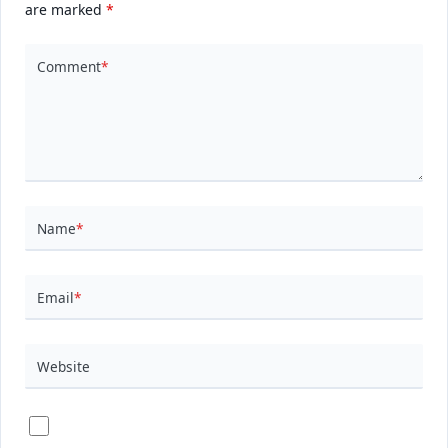
are marked
*
Comment
*
Name
*
Email
*
Website