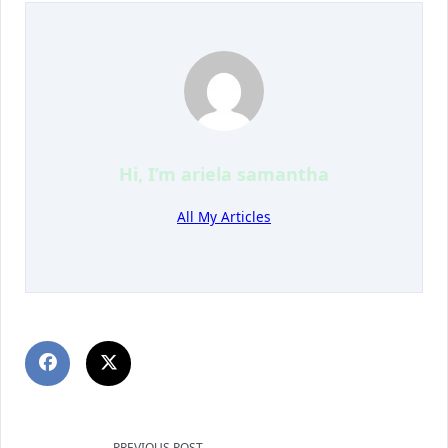
Hi, I’m
ariela samantha
All My Articles
PREVIOUS POST