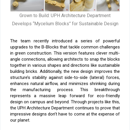
Grown to Build: UPH Architecture Department
Develops “Mycelium Blocks” for Sustainable Design
The team recently introduced a series of powerful
upgrades to the B-Blocks that tackle common challenges
in green construction. This version features clever multi-
angle connections, allowing architects to snap the blocks
together in various shapes and directions like sustainable
building bricks. Additionally, the new design improves the
structure’s stability against side-to-side (lateral) forces,
enhances natural airflow, and minimizes shrinking during
the manufacturing process.
This breakthrough
represents a massive leap forward for eco-friendly
design on campus and beyond. Through projects like this,
the UPH Architecture Department continues to prove that
impressive designs don’t have to come at the expense of
our planet.