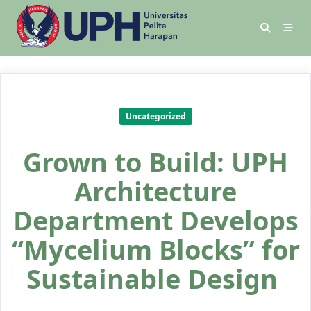
Uncategorized
Grown to Build: UPH
Architecture
Department Develops
“Mycelium Blocks” for
Sustainable Design