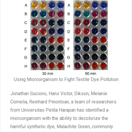
Using Microorganism to Fight Textile Dye Pollution
Jonathan Suciono, Hans Victor, Dikson, Melanie
Cornelia, Reinhard Pinontoan, a team of researchers
from Universitas Pelita Harapan has identified a
microorganism with the ability to decolorize the
harmful synthetic dye, Malachite Green, commonly