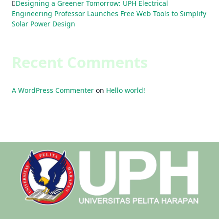
Designing a Greener Tomorrow: UPH Electrical
Engineering Professor Launches Free Web Tools to Simplify
Solar Power Design
Recent Comments
A WordPress Commenter
on
Hello world!