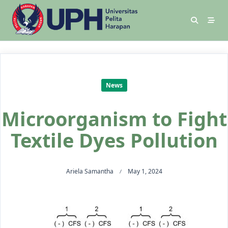
News
Microorganism to Fight
Textile Dyes Pollution
Ariela Samantha
May 1, 2024