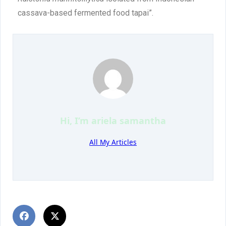
cassava-based fermented food tapai”.
Hi, I’m
ariela samantha
All My Articles