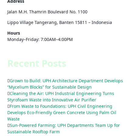
Address
Jalan M.H. Thamrin Boulevard No. 1100
Lippo Village Tangerang, Banten 15811 – Indonesia
Hours
Monday–Friday: 7:00AM–4:00PM
Recent Posts
Grown to Build: UPH Architecture Department Develops
“Mycelium Blocks” for Sustainable Design
Cleaning the Air: UPH Industrial Engineering Turns
Styrofoam Waste into Innovative Air Purifier
From Waste to Foundations: UPH Civil Engineering
Develops Eco-Friendly Green Concrete Using Palm Oil
Waste
Sun-Powered Farming: UPH Departments Team Up for
Sustainable Rooftop Farm