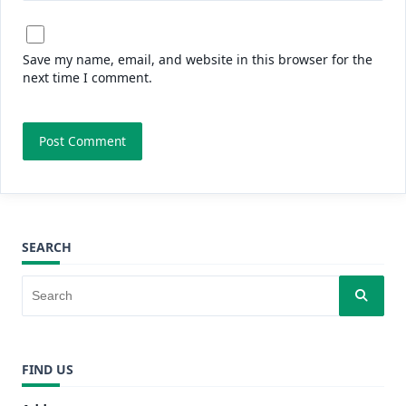
Save my name, email, and website in this browser for the
next time I comment.
SEARCH
FIND US