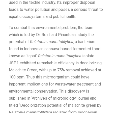
used in the textile industry. Its improper disposal
leads to water pollution and poses a serious threat to
aquatic ecosystems and public health.
To combat this environmental problem, the team
which is led by Dr. Reinhard Pinontoan, study the
potential of
Ralstonia mannitolilytica
, a bacterium
found in Indonesian cassava-based fermented food
known as ‘tapai.’
Ralstonia mannitolilytica
isolate
JSP1 exhibited remarkable efficiency in decolorizing
Malachite Green, with up to 75% removal achieved at
100 ppm. Thus this microorganism could have
important implications for wastewater treatment and
environmental conservation. This discovery is
published in ‘Archives of microbiology’ journal and
titled “Decolorization potential of malachite green by
Ralstonia mannitolilytica
isolated from Indonesian