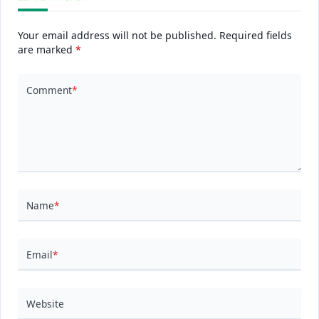
Your email address will not be published.
Required fields
are marked
*
Comment
*
Name
*
Email
*
Website