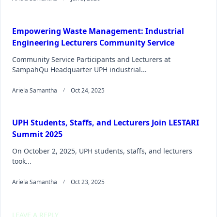
Empowering Waste Management: Industrial
Engineering Lecturers Community Service
Community Service Participants and Lecturers at
SampahQu Headquarter UPH industrial...
Ariela Samantha
Oct 24, 2025
UPH Students, Staffs, and Lecturers Join LESTARI
Summit 2025
On October 2, 2025, UPH students, staffs, and lecturers
took...
Ariela Samantha
Oct 23, 2025
LEAVE A REPLY