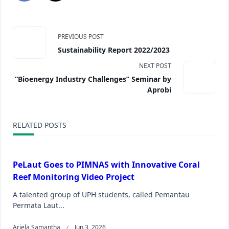
PREVIOUS POST
Sustainability Report 2022/2023
NEXT POST
“Bioenergy Industry Challenges” Seminar by
Aprobi
RELATED POSTS
PeLaut Goes to PIMNAS with Innovative Coral
Reef Monitoring Video Project
A talented group of UPH students, called Pemantau
Permata Laut...
Ariela Samantha
Jun 3, 2026