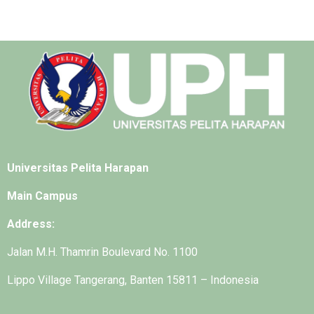
Universitas Pelita Harapan
Main Campus
Address:
Jalan M.H. Thamrin Boulevard No. 1100
Lippo Village Tangerang, Banten 15811 – Indonesia