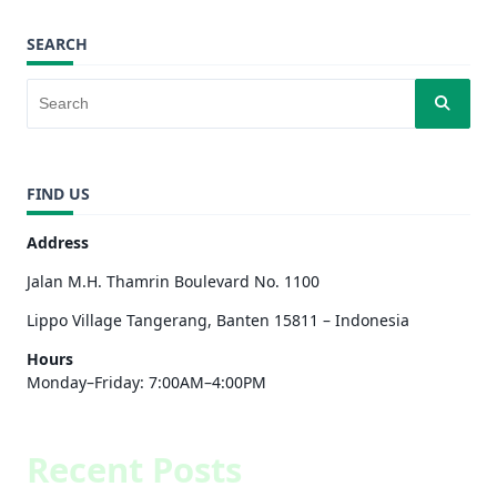
SEARCH
FIND US
Address
Jalan M.H. Thamrin Boulevard No. 1100
Lippo Village Tangerang, Banten 15811 – Indonesia
Hours
Monday–Friday: 7:00AM–4:00PM
Recent Posts