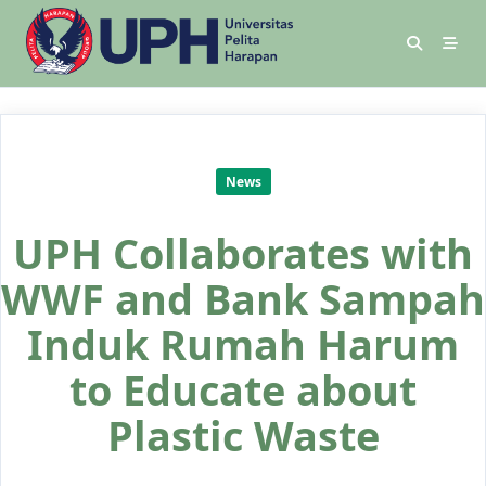
News
UPH Collaborates with
WWF and Bank Sampah
Induk Rumah Harum
to Educate about
Plastic Waste