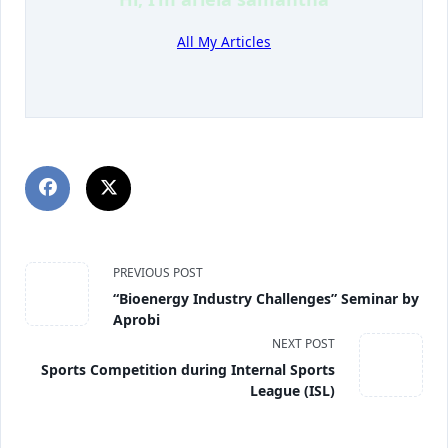
All My Articles
PREVIOUS POST
“Bioenergy Industry Challenges” Seminar by
Aprobi
NEXT POST
Sports Competition during Internal Sports
League (ISL)