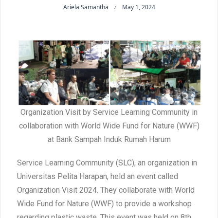
Ariela Samantha
May 1, 2024
Organization Visit by Service Learning Community in
collaboration with World Wide Fund for Nature (WWF)
at Bank Sampah Induk Rumah Harum
Service Learning Community (SLC), an organization in
Universitas Pelita Harapan, held an event called
Organization Visit 2024. They collaborate with World
Wide Fund for Nature (WWF) to provide a workshop
regarding plastic waste. This event was held on 8th