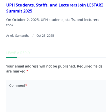
UPH Students, Staffs, and Lecturers Join LESTARI
Summit 2025
On October 2, 2025, UPH students, staffs, and lecturers
took...
Ariela Samantha
Oct 23, 2025
LEAVE A REPLY
Your email address will not be published.
Required fields
are marked
*
Comment
*