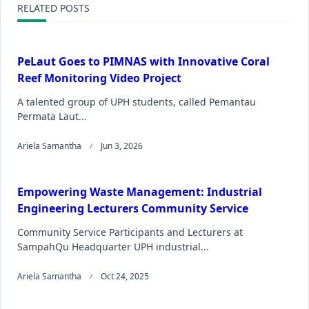
RELATED POSTS
PeLaut Goes to PIMNAS with Innovative Coral
Reef Monitoring Video Project
A talented group of UPH students, called Pemantau
Permata Laut...
Ariela Samantha
Jun 3, 2026
Empowering Waste Management: Industrial
Engineering Lecturers Community Service
Community Service Participants and Lecturers at
SampahQu Headquarter UPH industrial...
Ariela Samantha
Oct 24, 2025