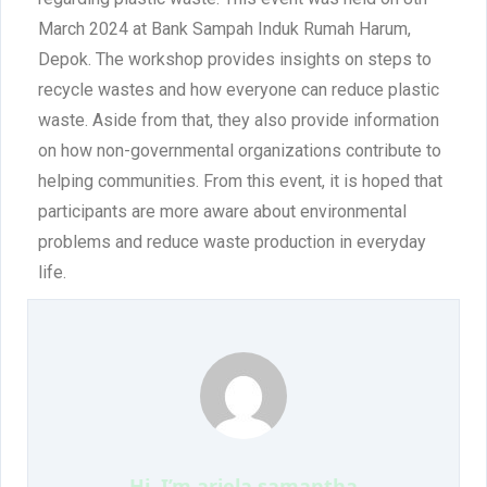
March 2024 at Bank Sampah Induk Rumah Harum,
Depok. The workshop provides insights on steps to
recycle wastes and how everyone can reduce plastic
waste. Aside from that, they also provide information
on how non-governmental organizations contribute to
helping communities. From this event, it is hoped that
participants are more aware about environmental
problems and reduce waste production in everyday
life.
Hi, I’m
ariela samantha