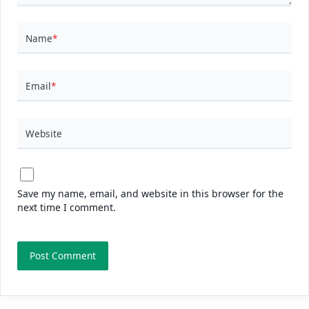
Name
*
Email
*
Website
Save my name, email, and website in this browser for the
next time I comment.