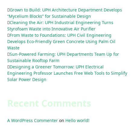
Grown to Build: UPH Architecture Department Develops
“Mycelium Blocks” for Sustainable Design
Cleaning the Air: UPH Industrial Engineering Turns
Styrofoam Waste into Innovative Air Purifier
From Waste to Foundations: UPH Civil Engineering
Develops Eco-Friendly Green Concrete Using Palm Oil
Waste
Sun-Powered Farming: UPH Departments Team Up for
Sustainable Rooftop Farm
Designing a Greener Tomorrow: UPH Electrical
Engineering Professor Launches Free Web Tools to Simplify
Solar Power Design
Recent Comments
A WordPress Commenter
on
Hello world!