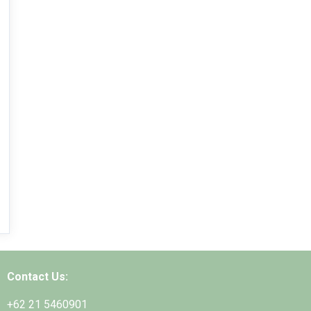
Contact Us:
+62 21 5460901