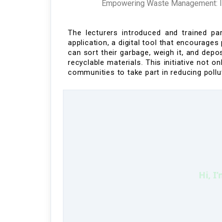
Empowering Waste Management: Ind
The lecturers introduced and trained pa
application
, a digital tool that encourage
can
sort
their garbage, weigh it, and dep
recyclable materials.
This initiative not 
communities to take part in
reducing pollu
Hi, I