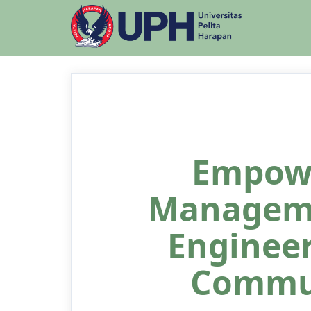
Empow
Manageme
Engineer
Commun