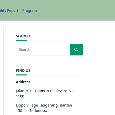
ility Report
Program
SEARCH
FIND US
Address
Jalan M.H. Thamrin Boulevard No.
1100
Lippo Village Tangerang, Banten
15811 – Indonesia