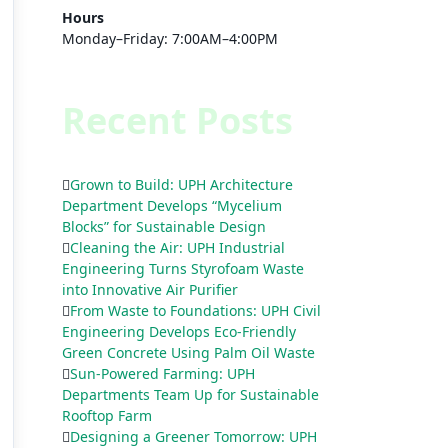
Hours
Monday–Friday: 7:00AM–4:00PM
Recent Posts
Grown to Build: UPH Architecture
Department Develops “Mycelium
Blocks” for Sustainable Design
Cleaning the Air: UPH Industrial
Engineering Turns Styrofoam Waste
into Innovative Air Purifier
From Waste to Foundations: UPH Civil
Engineering Develops Eco-Friendly
Green Concrete Using Palm Oil Waste
Sun-Powered Farming: UPH
Departments Team Up for Sustainable
Rooftop Farm
Designing a Greener Tomorrow: UPH