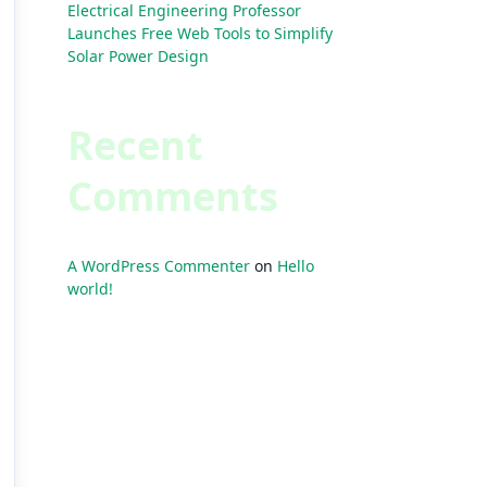
Electrical Engineering Professor
Launches Free Web Tools to Simplify
Solar Power Design
Recent
Comments
A WordPress Commenter
on
Hello
world!