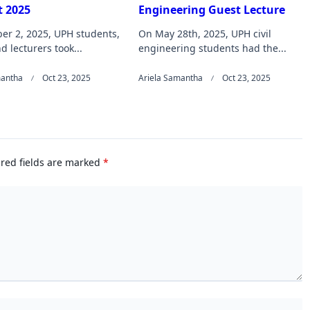
 2025
Engineering Guest Lecture
er 2, 2025, UPH students,
On May 28th, 2025, UPH civil
nd lecturers took...
engineering students had the...
mantha
Oct 23, 2025
Ariela Samantha
Oct 23, 2025
red fields are marked
*