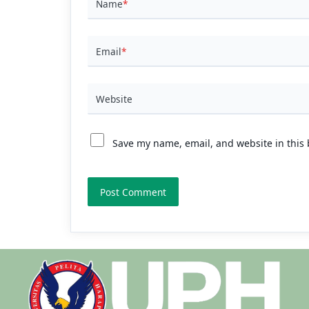
Name
*
Email
*
Website
Save my name, email, and website in this 