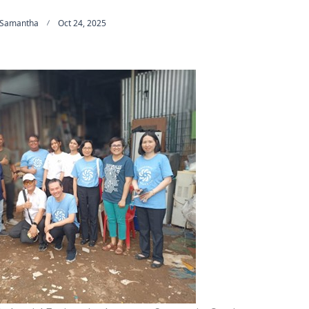
 Samantha
Oct 24, 2025