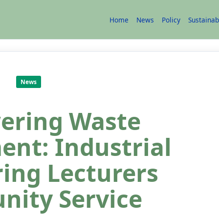
Home
News
Policy
Sustainab
News
ering Waste
nt: Industrial
ing Lecturers
ity Service