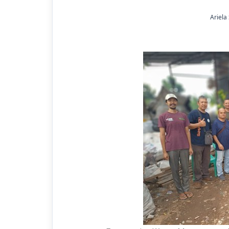
Ariela