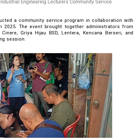
dustrial Engineering Lecturers Community Service
nducted a community service program
in collaboration with
h
202
5
. The event brought together adm
inist
rators from
Ciner
e
,
Griy
a
Hijau BSD,
Lenter
a
,
Ken
can
a
B
er
seri
,
and
ing session.