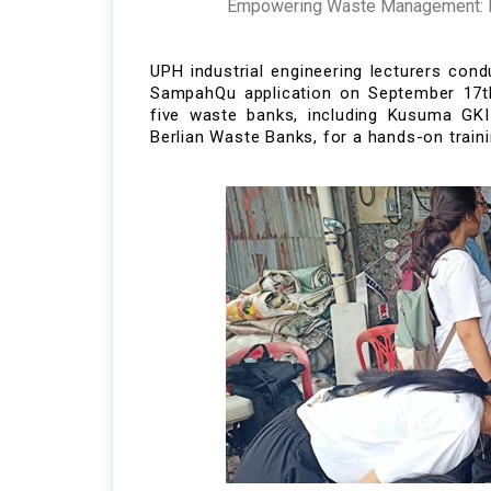
Empowering Waste Management: In
UPH industrial engineering lecturers co
SampahQu
application
on Sept
ember 17
t
five waste banks
, including K
usuma GKI
Berlian
Waste
Ba
nks,
fo
r a hands-on train