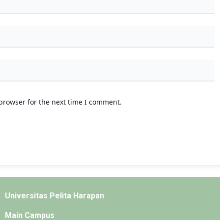
browser for the next time I comment.
Universitas Pelita Harapan
Main Campus