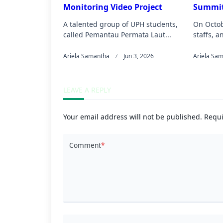
Monitoring Video Project
Summit
A talented group of UPH students,
On Octob
called Pemantau Permata Laut...
staffs, a
Ariela Samantha
Jun 3, 2026
Ariela Sa
LEAVE A REPLY
Your email address will not be published.
Requi
Comment
*