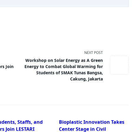
NEXT POST
Workshop on Solar Energy as A Green
rs Join
Energy to Combat Global Warming for
Students of SMAK Tunas Bangsa,
Cakung, Jakarta
dents, Staffs, and
Bioplastic Innovation Takes
rs Join LESTARI
Center Stage in Civil