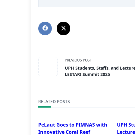
PREVIOUS POST
UPH Students, Staffs, and Lecture
LESTARI Summit 2025
RELATED POSTS
PeLaut Goes to PIMNAS with
UPH Stu
Innovative Coral Reef
Lecture