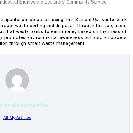
ustrial Engineering Lecturers' Community Service
rticipants on
steps of
using the
SampahQu
waste bank
s proper waste sorting and disposal. Through the app, users
osit it at waste banks to earn money based on the mass of
only promotes
environmental awareness
but also empowers
tion
through smart waste management.
’m
ariela samantha
All My Articles