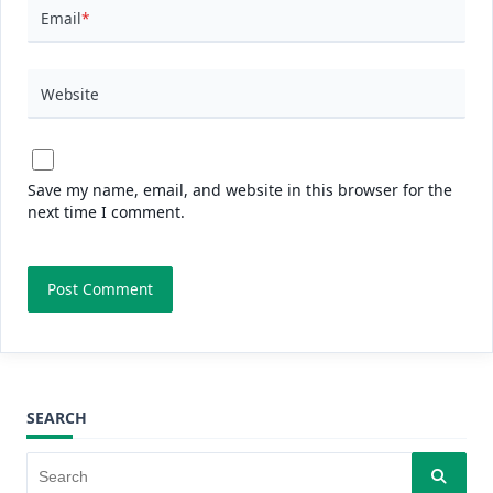
Email
*
Website
Save my name, email, and website in this browser for the
next time I comment.
SEARCH