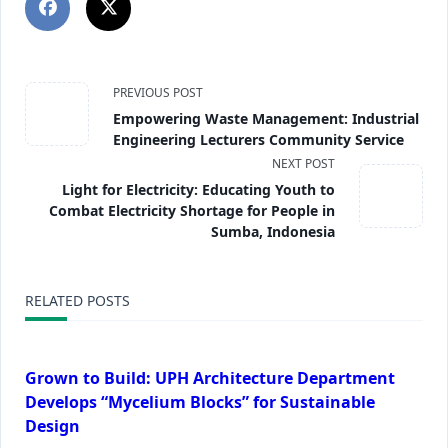
PREVIOUS POST
Empowering Waste Management: Industrial
Engineering Lecturers Community Service
NEXT POST
Light for Electricity: Educating Youth to
Combat Electricity Shortage for People in
Sumba, Indonesia
RELATED POSTS
Grown to Build: UPH Architecture Department
Develops “Mycelium Blocks” for Sustainable
Design