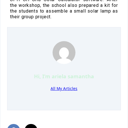
the workshop, the school also prepared a kit for
the students to assemble a small solar lamp as
their group project.
Hi, I’m
ariela samantha
All My Articles