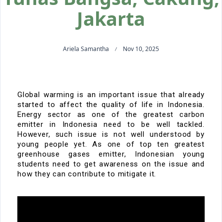
Jakarta
Ariela Samantha
Nov 10, 2025
Global warming is an important issue that already
started to affect the quality of life in Indonesia.
Energy sector as one of the greatest carbon
emitter in Indonesia need to be well tackled.
However, such issue is not well understood by
young people yet. As one of top ten greatest
greenhouse gases emitter, Indonesian young
students need to get awareness on the issue and
how they can contribute to mitigate it.