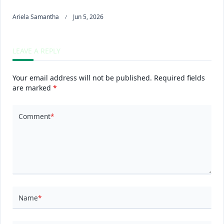
Ariela Samantha
Jun 5, 2026
LEAVE A REPLY
Your email address will not be published.
Required fields
are marked
*
Comment
*
Name
*