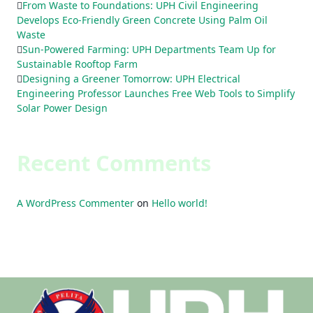
From Waste to Foundations: UPH Civil Engineering
Develops Eco-Friendly Green Concrete Using Palm Oil
Waste
Sun-Powered Farming: UPH Departments Team Up for
Sustainable Rooftop Farm
Designing a Greener Tomorrow: UPH Electrical
Engineering Professor Launches Free Web Tools to Simplify
Solar Power Design
Recent Comments
A WordPress Commenter
on
Hello world!