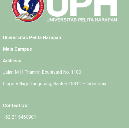
Universitas Pelita Harapan
Main Campus
Address:
Jalan M.H. Thamrin Boulevard No. 1100
Lippo Village Tangerang, Banten 15811 – Indonesia
Contact Us:
+62 21 5460901