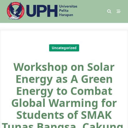
Uncategorized
Workshop on Solar
Energy as A Green
Energy to Combat
Global Warming for
Students of SMAK
Tunas Bangsa, Cakung,