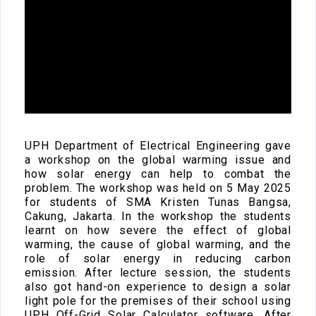
UPH Department of Electrical Engineering gave
a workshop on the global warming issue and
how solar energy can help to combat the
problem. The workshop was held on 5 May 2025
for students of SMA Kristen Tunas Bangsa,
Cakung, Jakarta. In the workshop the students
learnt on how severe the effect of global
warming, the cause of global warming, and the
role of solar energy in reducing carbon
emission. After lecture session, the students
also got hand-on experience to design a solar
light pole for the premises of their school using
UPH Off-Grid Solar Calculator software. After