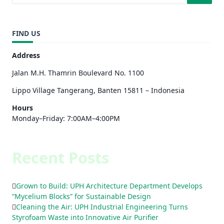
FIND US
Address
Jalan M.H. Thamrin Boulevard No. 1100
Lippo Village Tangerang, Banten 15811 – Indonesia
Hours
Monday–Friday: 7:00AM–4:00PM
Recent Posts
Grown to Build: UPH Architecture Department Develops
“Mycelium Blocks” for Sustainable Design
Cleaning the Air: UPH Industrial Engineering Turns
Styrofoam Waste into Innovative Air Purifier