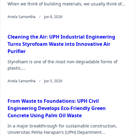
When we think of building materials, we usually think of...
Ariela Samantha
Jun 8, 2026
Cleaning the Air: UPH Industrial Engineering
Turns Styrofoam Waste into Innovative Air
Purifier
Styrofoam is one of the most non-degradable forms of
plastic,...
Ariela Samantha
Jun 5, 2026
From Waste to Foundations: UPH Civil
Engineering Develops Eco-Friendly Green
Concrete Using Palm Oil Waste
In a major breakthrough for sustainable construction,
Universitas Pelita Harapan’s (UPH) Department...