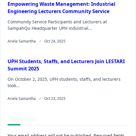
Empowering Waste Management: Industrial
Engineering Lecturers Community Service
Community Service Participants and Lecturers at
SampahQu Headquarter UPH industrial...
Ariela Samantha
Oct 24, 2025
UPH Students, Staffs, and Lecturers Join LESTARI
Summit 2025
On October 2, 2025, UPH students, staffs, and lecturers
took...
Ariela Samantha
Oct 23, 2025
LEAVE A REPLY
Your email address will not be published.
Required fields