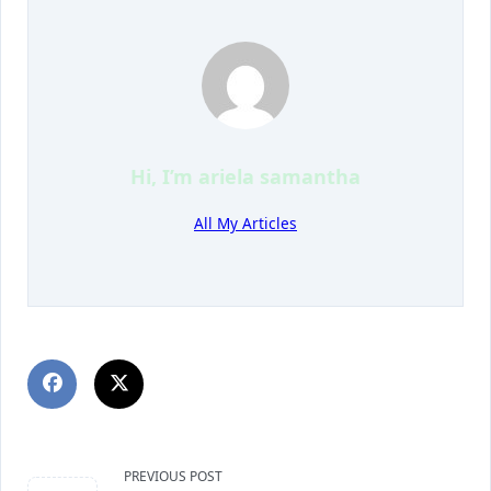
Hi, I’m
ariela samantha
All My Articles
PREVIOUS POST