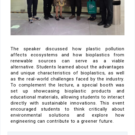
The speaker discussed how plastic pollution
affects ecosystems and how bioplastics
from
renewable sources
can serve as
a viable
alternative. Students learned about the
advantages
and unique characteristics of bioplastics
, as well
as the
real-world challenges
faced by
the industry
.
To complement the lecture, a
special booth
was
set up showcasing bioplastic products and
educational materials, allowing students to interact
directly with sustainable innovations.
This event
encouraged
students to think critically about
environmental solutions and explore how
engineering can contribute to a greener future.