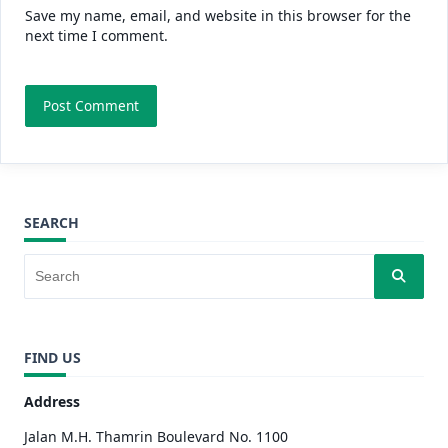
Save my name, email, and website in this browser for the
next time I comment.
SEARCH
FIND US
Address
Jalan M.H. Thamrin Boulevard No. 1100