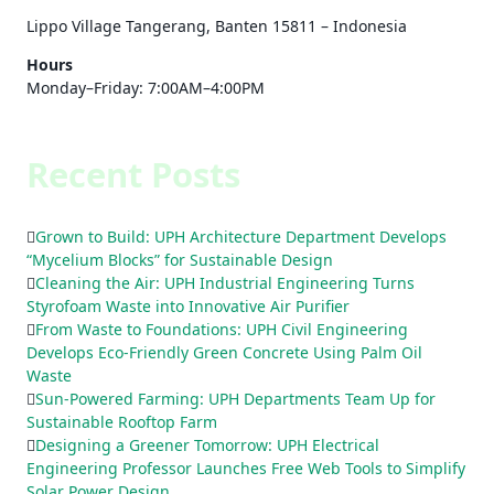
Lippo Village Tangerang, Banten 15811 – Indonesia
Hours
Monday–Friday: 7:00AM–4:00PM
Recent Posts
Grown to Build: UPH Architecture Department Develops
“Mycelium Blocks” for Sustainable Design
Cleaning the Air: UPH Industrial Engineering Turns
Styrofoam Waste into Innovative Air Purifier
From Waste to Foundations: UPH Civil Engineering
Develops Eco-Friendly Green Concrete Using Palm Oil
Waste
Sun-Powered Farming: UPH Departments Team Up for
Sustainable Rooftop Farm
Designing a Greener Tomorrow: UPH Electrical
Engineering Professor Launches Free Web Tools to Simplify
Solar Power Design