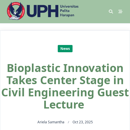
News
Bioplastic Innovation
Takes Center Stage in
Civil Engineering Guest
Lecture
Ariela Samantha
Oct 23, 2025