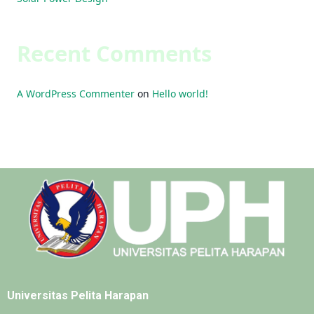
Recent Comments
A WordPress Commenter
on
Hello world!
Universitas Pelita Harapan