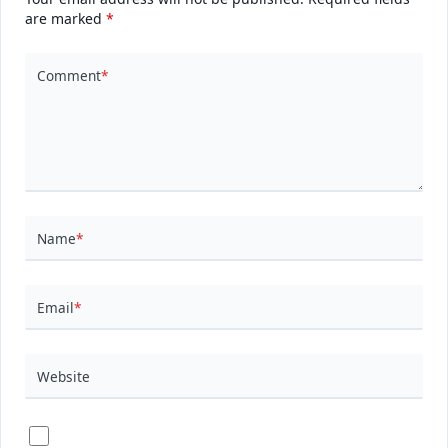
are marked
*
Comment
*
Name
*
Email
*
Website