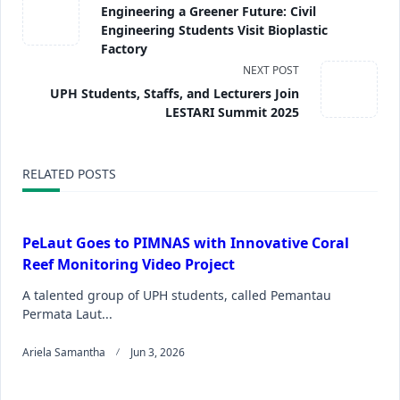
Engineering a Greener Future: Civil
Engineering Students Visit Bioplastic
Factory
NEXT POST
UPH Students, Staffs, and Lecturers Join
LESTARI Summit 2025
RELATED POSTS
PeLaut Goes to PIMNAS with Innovative Coral
Reef Monitoring Video Project
A talented group of UPH students, called Pemantau
Permata Laut...
Ariela Samantha
Jun 3, 2026