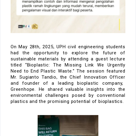
On
May 28th, 2025
, UPH civil engineering students
had the opportunity to explore the future of
sustainable materials by attending a guest lecture
titled
“Bioplastic: The Missing Link We Urgently
Need to End Plastic Waste.”
The session featured
Mr. Sugianto
Tandio
,
the
C
hief Innovation
Officer
and founder of a leading bioplastic company
,
Greenhope
. He
shared valuable insights into the
environmental challenges posed by conventional
plastics and the promising potential of bioplastics.