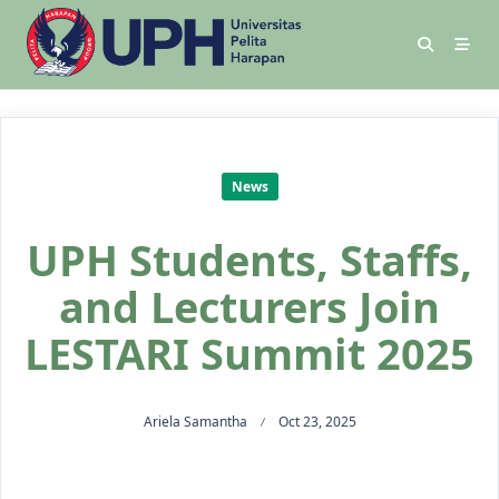
News
UPH Students, Staffs,
and Lecturers Join
LESTARI Summit 2025
Ariela Samantha
Oct 23, 2025