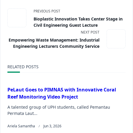
PREVIOUS POST
Bioplastic Innovation Takes Center Stage in
Civil Engineering Guest Lecture
NEXT POST
Empowering Waste Management: Industrial
Engineering Lecturers Community Service
RELATED POSTS
PeLaut Goes to PIMNAS with Innovative Coral
Reef Monitoring Video Project
A talented group of UPH students, called Pemantau
Permata Laut...
Ariela Samantha
Jun 3, 2026