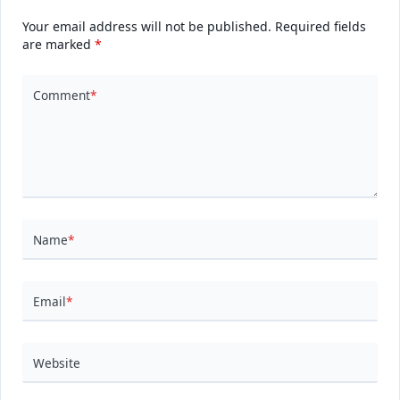
Your email address will not be published.
Required fields
are marked
*
Comment
*
Name
*
Email
*
Website