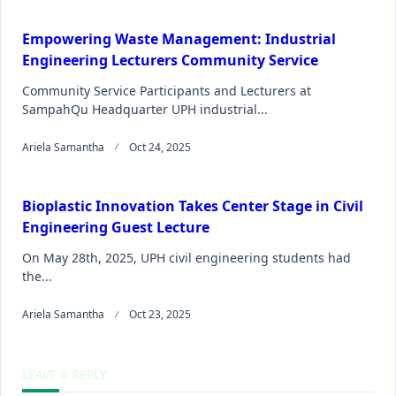
Empowering Waste Management: Industrial
Engineering Lecturers Community Service
Community Service Participants and Lecturers at
SampahQu Headquarter UPH industrial...
Ariela Samantha
Oct 24, 2025
Bioplastic Innovation Takes Center Stage in Civil
Engineering Guest Lecture
On May 28th, 2025, UPH civil engineering students had
the...
Ariela Samantha
Oct 23, 2025
LEAVE A REPLY