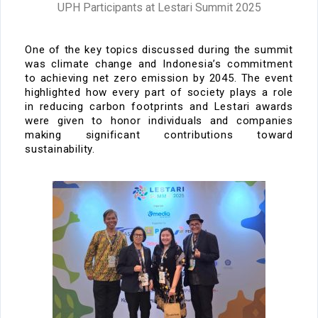
UPH Participants at Lestari Summit 2025
One of the key topics
discussed during the
summit
was
climate change
and Indonesia’s commitment
to achieving
net zero emission by 2045
. The event
highlighted how every part of society plays a role
in reducing carbon
footprints
and
Lestari awards
were
given to
honor individuals and companies
making significant contributions toward
sustainability.