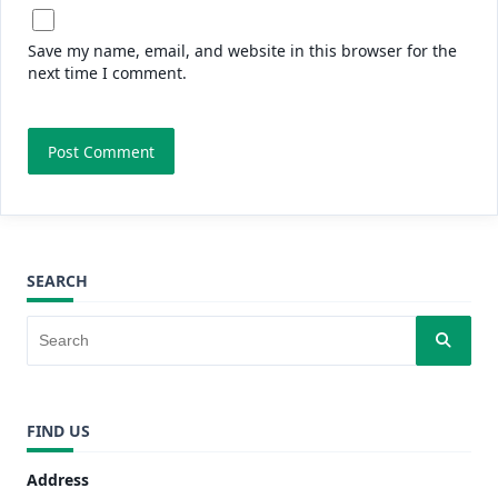
Save my name, email, and website in this browser for the
next time I comment.
SEARCH
FIND US
Address