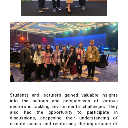
Students and lecturers gained valuable insights
into the
actions and perspectives
of various
sectors in tackling environmental challenges. They
also had the opportunity to
participate
in
discussions
, deepening their understanding of
climate issues and reinforcing the importance of