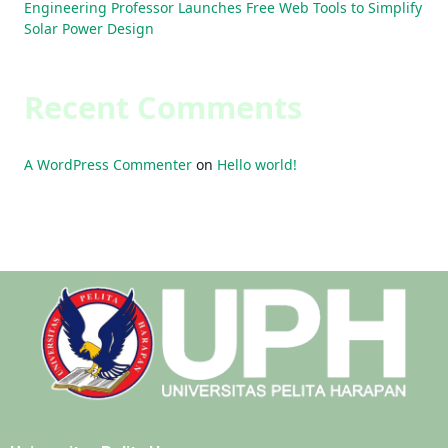
Engineering Professor Launches Free Web Tools to Simplify
Solar Power Design
Recent Comments
A WordPress Commenter
on
Hello world!