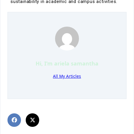
sustainability in academic and campus activities.
Hi, I’m
ariela samantha
All My Articles