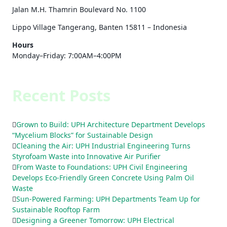
Jalan M.H. Thamrin Boulevard No. 1100
Lippo Village Tangerang, Banten 15811 – Indonesia
Hours
Monday–Friday: 7:00AM–4:00PM
Recent Posts
Grown to Build: UPH Architecture Department Develops
“Mycelium Blocks” for Sustainable Design
Cleaning the Air: UPH Industrial Engineering Turns
Styrofoam Waste into Innovative Air Purifier
From Waste to Foundations: UPH Civil Engineering
Develops Eco-Friendly Green Concrete Using Palm Oil
Waste
Sun-Powered Farming: UPH Departments Team Up for
Sustainable Rooftop Farm
Designing a Greener Tomorrow: UPH Electrical