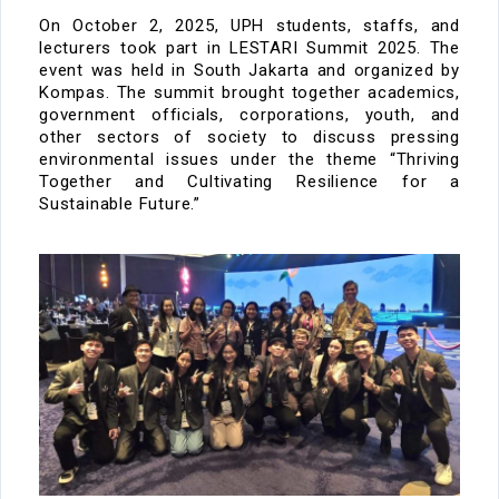
On
October 2, 2025
, UPH students,
staffs
, and
lecturers took part in
LESTARI Summit 2025. The
event was
held in
South Jakarta
and organized by
Kompas
. The summit brought together academics,
government officials, corporations, youth, and
other sectors of society to discuss pressing
environmental issues
under the theme
“Thriving
Together and Cultivating Resilience for a
Sustainable Future.”