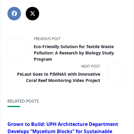
PREVIOUS POST
Eco-Friendly Solution for Textile Waste
Pollution: A Research by Biology Study
Program
NEXT POST
PeLaut Goes to PIMNAS with Innovative
Coral Reef Monitoring Video Project
RELATED POSTS
Grown to Build: UPH Architecture Department
Develops “Mycelium Blocks” for Sustainable