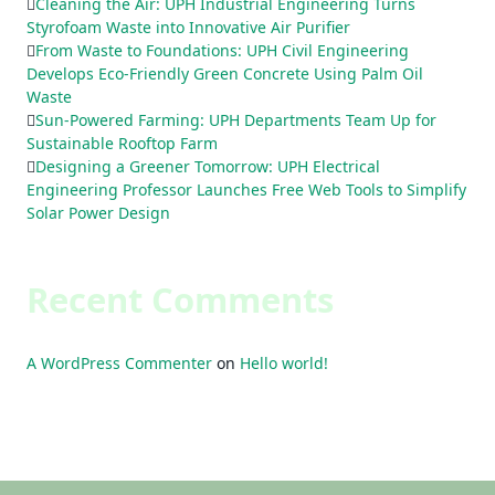
Cleaning the Air: UPH Industrial Engineering Turns
Styrofoam Waste into Innovative Air Purifier
From Waste to Foundations: UPH Civil Engineering
Develops Eco-Friendly Green Concrete Using Palm Oil
Waste
Sun-Powered Farming: UPH Departments Team Up for
Sustainable Rooftop Farm
Designing a Greener Tomorrow: UPH Electrical
Engineering Professor Launches Free Web Tools to Simplify
Solar Power Design
Recent Comments
A WordPress Commenter
on
Hello world!