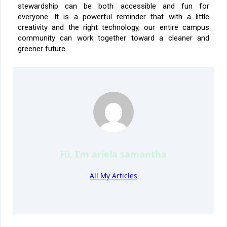
stewardship can be both accessible and fun for
everyone. It is a powerful reminder that with a little
creativity and the right technology, our entire campus
community can work together toward a cleaner and
greener future.
Hi, I’m
ariela samantha
All My Articles