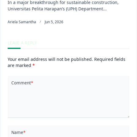
In a major breakthrough for sustainable construction,
Universitas Pelita Harapan’s (UPH) Department...
Ariela Samantha
Jun 5, 2026
LEAVE A REPLY
Your email address will not be published.
Required fields
are marked
*
Comment
*
Name
*