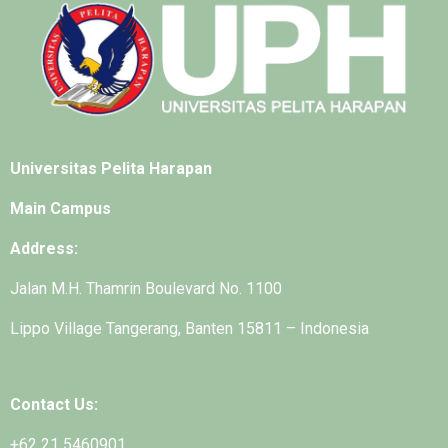
Universitas Pelita Harapan
Main Campus
Address:
Jalan M.H. Thamrin Boulevard No. 1100
Lippo Village Tangerang, Banten 15811 – Indonesia
Contact Us:
+62 21 5460901