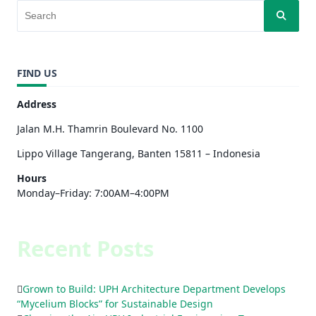
FIND US
Address
Jalan M.H. Thamrin Boulevard No. 1100
Lippo Village Tangerang, Banten 15811 – Indonesia
Hours
Monday–Friday: 7:00AM–4:00PM
Recent Posts
Grown to Build: UPH Architecture Department Develops
“Mycelium Blocks” for Sustainable Design