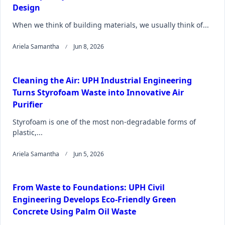
Design
When we think of building materials, we usually think of...
Ariela Samantha
Jun 8, 2026
Cleaning the Air: UPH Industrial Engineering
Turns Styrofoam Waste into Innovative Air
Purifier
Styrofoam is one of the most non-degradable forms of
plastic,...
Ariela Samantha
Jun 5, 2026
From Waste to Foundations: UPH Civil
Engineering Develops Eco-Friendly Green
Concrete Using Palm Oil Waste