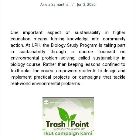
Ariela Samantha
Jun 3, 2026
One important aspect of sustainability in higher
education means turning knowledge into community
action. At UPH, the Biology Study Program is taking part
in sustainability through a course focused on
environmental problem-solving, called sustainability in
biology course. Rather than keeping lessons confined to
textbooks, the course empowers students to design and
implement practical projects or campaigns that tackle
real-world environmental problems.