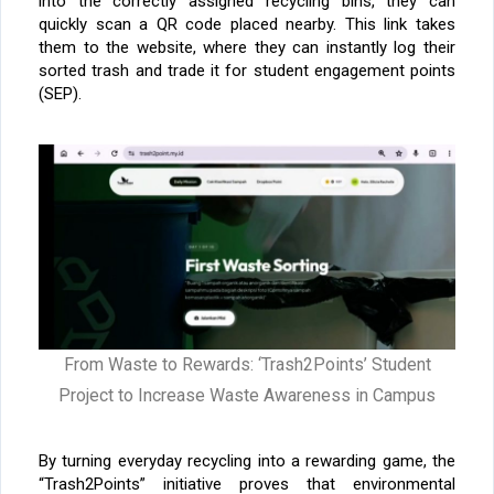
into the correctly assigned recycling bins, they can
quickly scan a QR code placed nearby. This link takes
them to the website, where they can instantly log their
sorted trash and trade it for student engagement points
(SEP).
From Waste to Rewards: ‘Trash2Points’ Student
Project to Increase Waste Awareness in Campus
By turning everyday recycling into a rewarding game, the
“Trash2Points” initiative proves that environmental