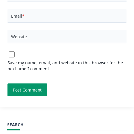
Email
*
Website
Save my name, email, and website in this browser for the
next time I comment.
SEARCH