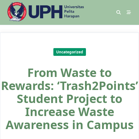
Uncategorized
From Waste to
Rewards: ‘Trash2Points’
Student Project to
Increase Waste
Awareness in Campus