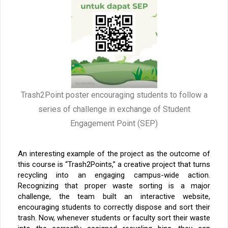
Trash2Point poster encouraging students to follow a
series of challenge in exchange of Student
Engagement Point (SEP)
An interesting example of the project as the outcome of
this course is “Trash2Points,” a creative project that turns
recycling into an engaging campus-wide action.
Recognizing that proper waste sorting is a major
challenge, the team built an interactive website,
encouraging students to correctly dispose and sort their
trash. Now, whenever students or faculty sort their waste